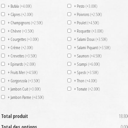
+ Bufala
(+4.00€)
+ Pesto
(+3.00€)
+ Câpres
(+2.00€)
+ Poivrons
(+2.50€)
+ Champignons
(+2.50€)
+ Poulet
(+4.50€)
+ Chèvre
(+3.50€)
+ Roquette
(+3.00€)
+ Courgettes
(+3.00€)
+ Salami Doux
(+3.50€)
+ Crème
(+2.00€)
+ Salami Piquant
(+3.50€)
+ Crevettes
(+3.50€)
+ Saumon
(+4.50€)
+ Epinards
(+2.00€)
+ Scampi
(+6.00€)
+ Fruits Mer
(+4.50€)
+ Speck
(+3.50€)
+ Gorgonzola
(+3.50€)
+ Thon
(+4.00€)
+ Jambon Cuit
(+3.00€)
+ Tomate
(+2.00€)
+ Jambon Parme
(+4.50€)
Total produit
18.80
Total des options
0.00