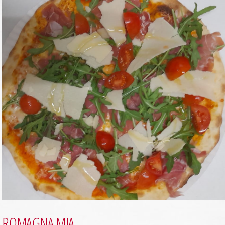
ROMAGNA MIA