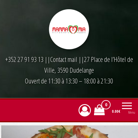
Skip
to
the
content
+352 27 91 93 13
||
Contact mail
||27 Place de l’Hôtel de
Ville, 3590 Dudelange
Ouvert de 11:30 à 13:30 – 18:00 à 21:30
0
0.00€
Menu