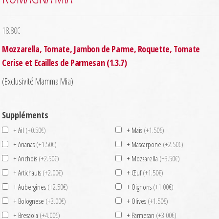
18.80
€
Mozzarella, Tomate, Jambon de Parme, Roquette, Tomate
Cerise et Ecailles de Parmesan (1.3.7)
(Exclusivité Mamma Mia)
Suppléments
+ Ail
(+0.50€)
+ Mais
(+1.50€)
+ Ananas
(+1.50€)
+ Mascarpone
(+2.50€)
+ Anchois
(+2.50€)
+ Mozzarella
(+3.50€)
+ Artichauts
(+2.00€)
+ Œuf
(+1.50€)
+ Aubergines
(+2.50€)
+ Oignons
(+1.00€)
+ Bolognese
(+3.00€)
+ Olives
(+1.50€)
+ Bresaola
(+4.00€)
+ Parmesan
(+3.00€)