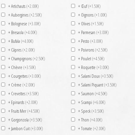
+ Artichauts
(+2.00€)
+ Œuf
(+1.50€)
+ Aubergines
(+2.50€)
+ Oignons
(+1.00€)
+ Bolognese
(+3.00€)
+ Olives
(+1.50€)
+ Bresaola
(+4.00€)
+ Parmesan
(+3.00€)
+ Bufala
(+4.00€)
+ Pesto
(+3.00€)
+ Câpres
(+2.00€)
+ Poivrons
(+2.50€)
+ Champignons
(+2.50€)
+ Poulet
(+4.50€)
+ Chèvre
(+3.50€)
+ Roquette
(+3.00€)
+ Courgettes
(+3.00€)
+ Salami Doux
(+3.50€)
+ Crème
(+2.00€)
+ Salami Piquant
(+3.50€)
+ Crevettes
(+3.50€)
+ Saumon
(+4.50€)
+ Epinards
(+2.00€)
+ Scampi
(+6.00€)
+ Fruits Mer
(+4.50€)
+ Speck
(+3.50€)
+ Gorgonzola
(+3.50€)
+ Thon
(+4.00€)
+ Jambon Cuit
(+3.00€)
+ Tomate
(+2.00€)