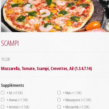
SCAMPI
19.20
€
Mozzarella, Tomate, Scampi, Crevettes, Ail (1.3.4.7.14)
Suppléments
+ Ail
(+0.50€)
+ Mais
(+1.50€)
+ Ananas
(+1.50€)
+ Mascarpone
(+2.50€)
+ Anchois
(+2.50€)
+ Mozzarella
(+3.50€)