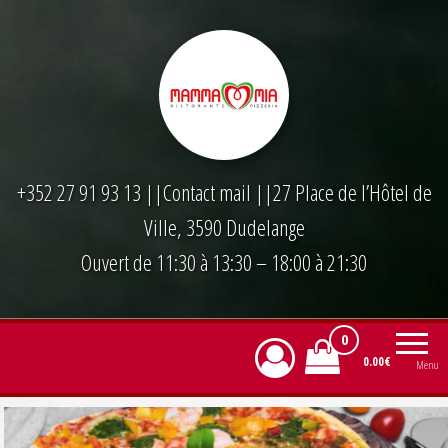
Skip
to
the
content
+352 27 91 93 13
||
Contact mail
||27 Place de l’Hôtel de
Ville, 3590 Dudelange
Ouvert de 11:30 à 13:30 – 18:00 à 21:30
0
0.00€
Menu