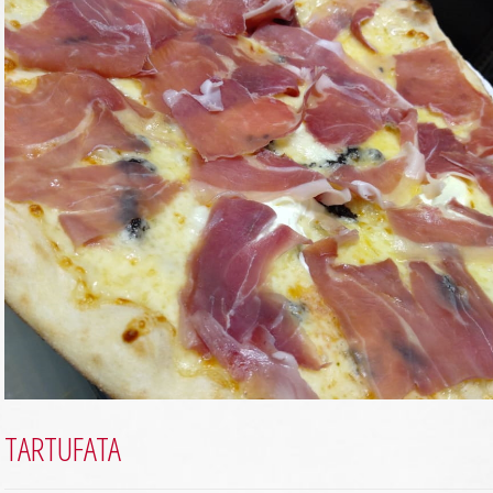
TARTUFATA