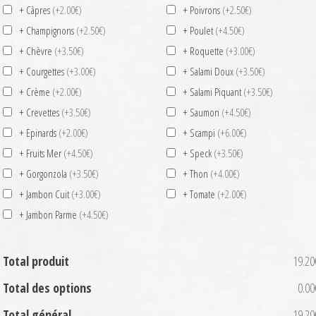
+ Câpres
(+2.00€)
+ Poivrons
(+2.50€)
+ Champignons
(+2.50€)
+ Poulet
(+4.50€)
+ Chèvre
(+3.50€)
+ Roquette
(+3.00€)
+ Courgettes
(+3.00€)
+ Salami Doux
(+3.50€)
+ Crème
(+2.00€)
+ Salami Piquant
(+3.50€)
+ Crevettes
(+3.50€)
+ Saumon
(+4.50€)
+ Epinards
(+2.00€)
+ Scampi
(+6.00€)
+ Fruits Mer
(+4.50€)
+ Speck
(+3.50€)
+ Gorgonzola
(+3.50€)
+ Thon
(+4.00€)
+ Jambon Cuit
(+3.00€)
+ Tomate
(+2.00€)
+ Jambon Parme
(+4.50€)
Total produit
19.20
Total des options
0.00
Total général
19.20