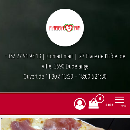
Skip
to
the
content
+352 27 91 93 13
||
Contact mail
||27 Place de l’Hôtel de
Ville, 3590 Dudelange
Ouvert de 11:30 à 13:30 – 18:00 à 21:30
0
0.00€
Menu