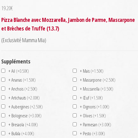
19.20
€
Pizza Blanche avec Mozzarella, Jambon de Parme, Mascarpone
et Brèches de Truffe (1.3.7)
(Exclusivité Mamma Mia)
Suppléments
+ Ail
(+0.50€)
+ Mais
(+1.50€)
+ Ananas
(+1.50€)
+ Mascarpone
(+2.50€)
+ Anchois
(+2.50€)
+ Mozzarella
(+3.50€)
+ Artichauts
(+2.00€)
+ Œuf
(+1.50€)
+ Aubergines
(+2.50€)
+ Oignons
(+1.00€)
+ Bolognese
(+3.00€)
+ Olives
(+1.50€)
+ Bresaola
(+4.00€)
+ Parmesan
(+3.00€)
+ Bufala
(+4.00€)
+ Pesto
(+3.00€)